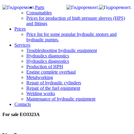
Parts
Consumables
Prices for production of high pressure sleeves (HPS)
and fittings
Prices
Price list for some popular hydraulic motors and
hydraulic pumps.
Services
Troubleshooting hydraulic equipment
Hydraulics diagnostics
Hydraulics diagnostics
Production of HPH
Engine complete overhaul
Metalworking
Repair of hydraulic cylinders
Repair of the fuel equipment
Welding works
Maintenance of hydraulic equipment
Contacts
For sale EO3323А