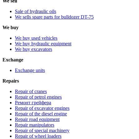
We sell
Sale of hydraulic oils
We sells spare parts for bulldozer DT-75
We buy
We buy used vehicles
We buy hydraulic equipment
We buy excavators
Exchange
Exchange units
Repairs
Repair of cranes
Repair of petrol engines
Ремонт грейфера
Repair of excavator engines
Repair of the diesel engine
Repair road equipment
Repair manipulators
Repair of special machinery
Repair of wheel loaders