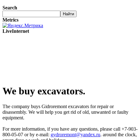
Search
Metrics
LiveInternet
We buy excavators.
The company buys Gidroremont excavators for repair or
disassembly. We will help you get rid of old, unwanted or faulty
equipment.
For more information, if you have any questions, please call +7-903-
800-05-07 or by e-mail:
gydroremont@yandex.ru
. around the clock,