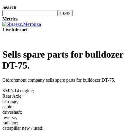
Search
Metrics
LiveInternet
Sells spare parts for bulldozer
DT-75.
Gidroremont company sells spare parts for bulldozer DT-75.
SMD-14 engine;
Rear Axle;
carriage;
cabin;
driveshaft;
reverse;
radiator;
caterpillar new / used;