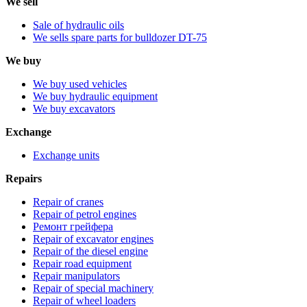
We sell
Sale of hydraulic oils
We sells spare parts for bulldozer DT-75
We buy
We buy used vehicles
We buy hydraulic equipment
We buy excavators
Exchange
Exchange units
Repairs
Repair of cranes
Repair of petrol engines
Ремонт грейфера
Repair of excavator engines
Repair of the diesel engine
Repair road equipment
Repair manipulators
Repair of special machinery
Repair of wheel loaders