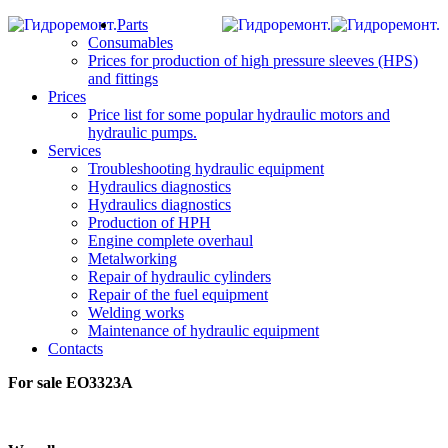
Parts
Consumables
Prices for production of high pressure sleeves (HPS)
and fittings
Prices
Price list for some popular hydraulic motors and
hydraulic pumps.
Services
Troubleshooting hydraulic equipment
Hydraulics diagnostics
Hydraulics diagnostics
Production of HPH
Engine complete overhaul
Metalworking
Repair of hydraulic cylinders
Repair of the fuel equipment
Welding works
Maintenance of hydraulic equipment
Contacts
For sale EO3323А