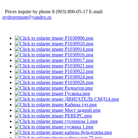
Prices inquire by phone 8 (903) 800-05-17 E-mail:
gydroremont@yandex.ru